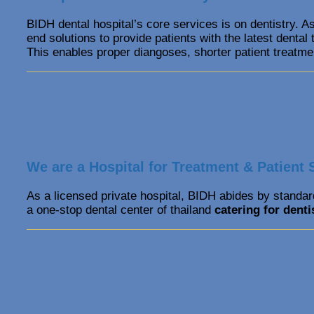
BIDH dental hospital’s core services is on dentistry. As
end solutions to provide patients with the latest denta
This enables proper diangoses, shorter patient treatme
We are a Hospital for Treatment & Patient 
As a licensed private hospital, BIDH abides by standard
a one-stop dental center of thailand
catering for denti