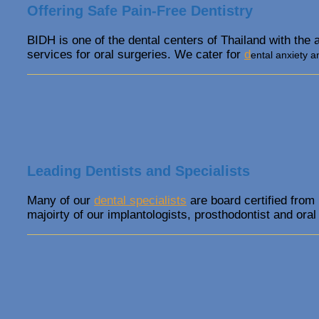
Offering Safe Pain-Free Dentistry
BIDH is one of the dental centers of Thailand with the 
services for oral surgeries. We cater for
d
ental anxiety a
Leading Dentists and Specialists
Many of our
dental specialists
are board certified from
majoirty of our implantologists, prosthodontist and oral