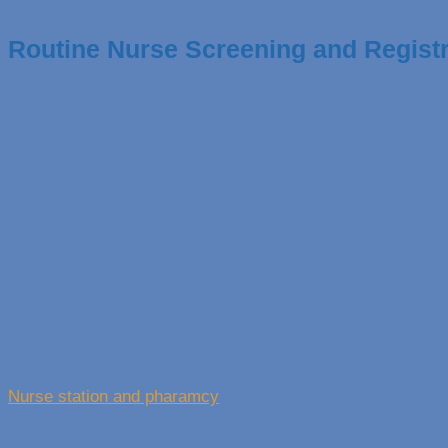
Routine Nurse Screening and Registr
Nurse station and pharamcy