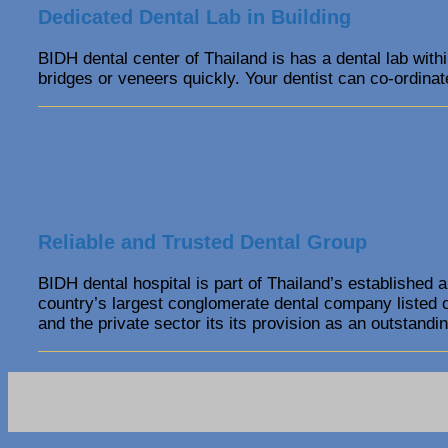
Dedicated Dental Lab in Building
BIDH dental center of Thailand is has a dental lab with
bridges or veneers quickly. Your dentist can co-ordinate
Reliable and Trusted Dental Group
BIDH dental hospital is part of Thailand’s established 
country’s largest conglomerate dental company listed 
and the private sector its its provision as an outstandin