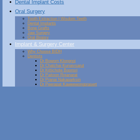
Dental Implant Costs
Oral Surgery
Tooth Extraction | Wisdom Teeth
Dental Implants
Bone Grafts
Jaw Surgery
Oral Biopsy
Implant & Surgery Center
Why Choose BIDH
Dentists
Dr Boworn Klongnoi
Dr Chatchai Kunaivsarut
Dr Kittichote Boonsri
Dr Paitoon Rojanarat
Dr Pranai Nakaparksin
Dr Peerapat Kaweewongprasert