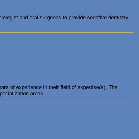
iologist and oral surgeons to provide sedative dentistry
s of experience in their field of expertise(s). The
pecialization areas.