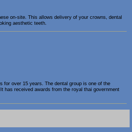
ese on-site. This allows delivery of your crowns, dental
oking aesthetic teeth.
s for over 15 years. The dental group is one of the
 It has received awards from the royal thai government