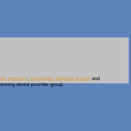
ic dentistry
,
orthodontic bangkok braces
and
-winning dental provider group.