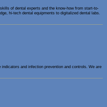
 skills of dental experts and the know-how from start-to-
ge, hi-tech dental equipments to digitalized dental labs.
e indicators and infection prevention and controls. We are