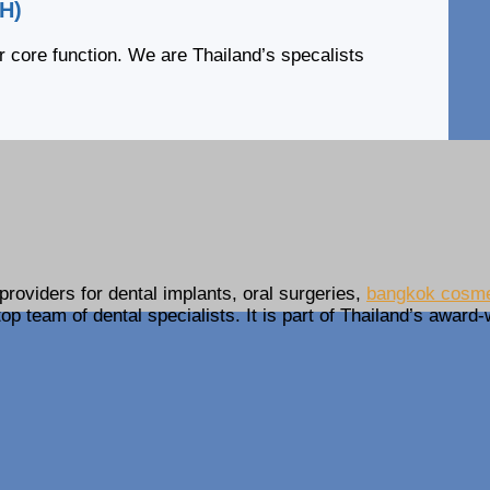
DH)
r core function. We are Thailand’s specalists
providers for dental implants, oral surgeries,
bangkok cosmet
op team of dental specialists. It is part of Thailand’s award