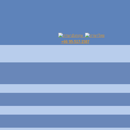
Language :
Tel :
+66 95-517-1587