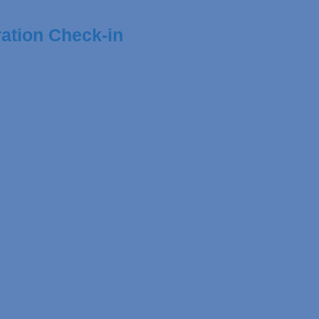
ation Check-in