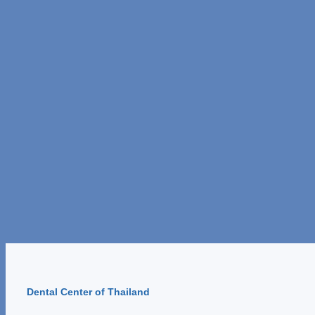
Dental Center of Thailand