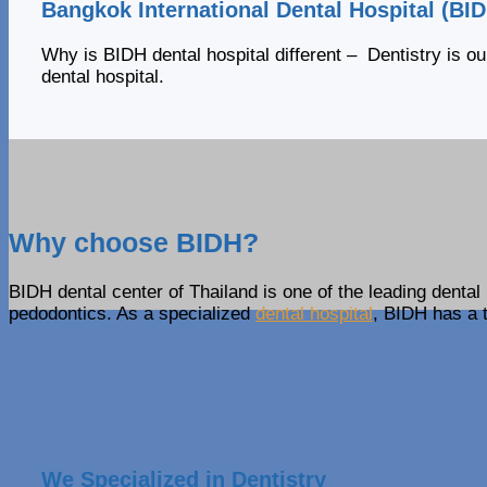
Bangkok International Dental Hospital (BI
Why is BIDH dental hospital different – Dentistry is ou
dental hospital.
Why choose BIDH?
BIDH dental center of Thailand is one of the leading dental 
pedodontics. As a specialized
dental hospital
, BIDH has a t
We Specialized in Dentistry