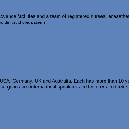
advance facilities and a team of registered nurses, anasethes
nd dentist phobic patients.
 USA, Germany, UK and Australia. Each has more than 10 year
 surgeons are international speakers and lecturers on their s