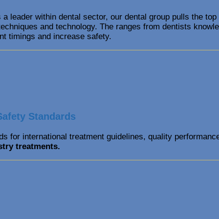
 a leader within dental sector, our dental group pulls the top
l techniques and technology. The ranges from dentists knowled
nt timings and increase safety.
Safety Standards
s for international treatment guidelines, quality performanc
stry
treatments.