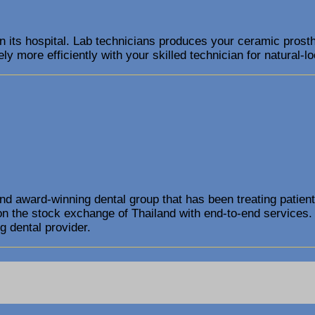
in its hospital. Lab technicians produces your ceramic prosth
ly more efficiently with your skilled technician for natural-lo
and award-winning dental group that has been treating patient
on the stock exchange of Thailand with end-to-end services.
g dental provider.