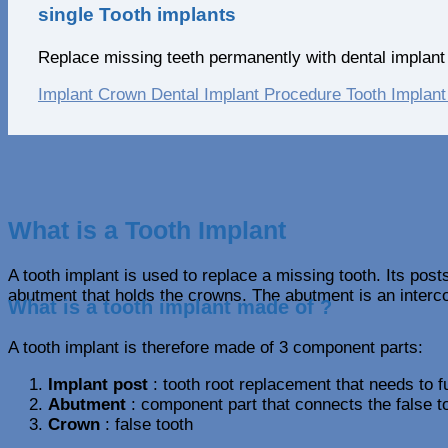
single Tooth implants
Replace missing teeth permanently with dental implant 
Implant Crown
Dental Implant Procedure
Tooth Implant
What is a Tooth Implant
A tooth implant is used to replace a missing tooth. Its post
abutment that holds the crowns. The abutment is an interc
What is a tooth implant made of ?
A tooth implant is therefore made of 3 component parts:
Implant post
: tooth root replacement that needs to f
Abutment
: component part that connects the false to
Crown
: false tooth