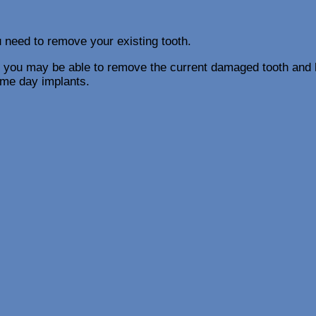
u need to remove your existing tooth.
 you may be able to remove the current damaged tooth and h
ame day implants.