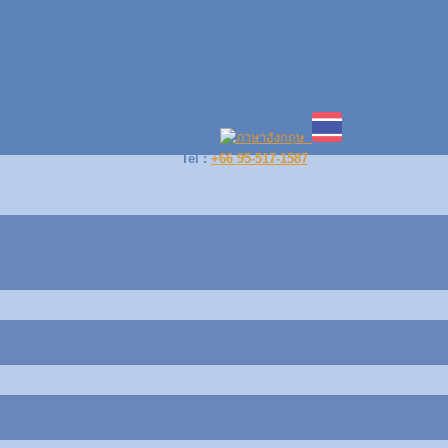
Language :
Tel :
+66 95-517-1587