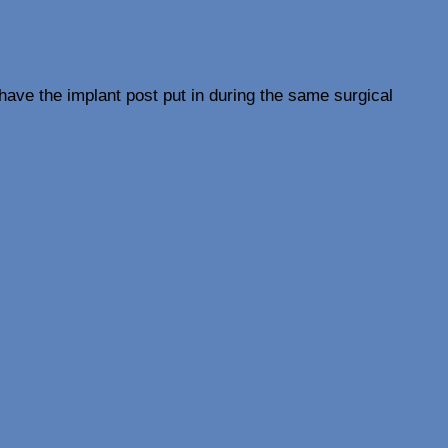
ave the implant post put in during the same surgical