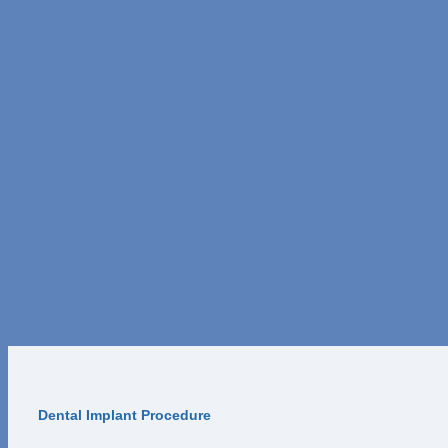
Dental Implant Procedure