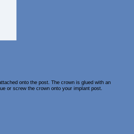
 attached onto the post. The crown is glued with an
lue or screw the crown onto your implant post.