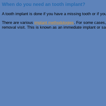
When do you need an tooth implant?
A tooth implant is done if you have a missing tooth or if yo
There are various
implant methodologies
. For some cases,
removal visit. This is known as an immediate implant or s