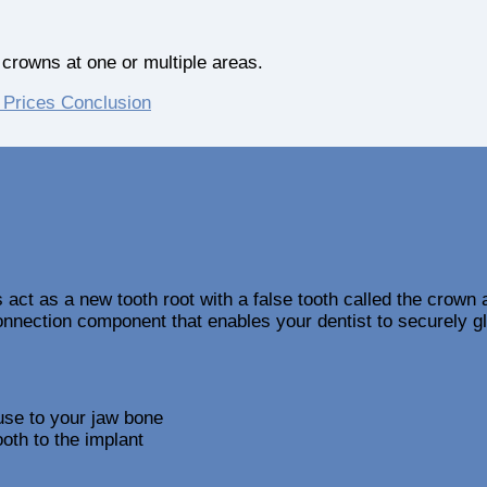
crowns at one or multiple areas.
 Prices
Conclusion
s act as a new tooth root with a false tooth called the crown
onnection component that enables your dentist to securely g
use to your jaw bone
oth to the implant