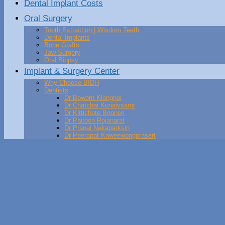
Dental Implant Costs
Oral Surgery
Tooth Extraction | Wisdom Teeth
Dental Implants
Bone Grafts
Jaw Surgery
Oral Biopsy
Implant & Surgery Center
Why Choose BIDH
Dentists
Dr Boworn Klongnoi
Dr Chatchai Kunaivsarut
Dr Kittichote Boonsri
Dr Paitoon Rojanarat
Dr Pranai Nakaparksin
Dr Peerapat Kaweewongprasert